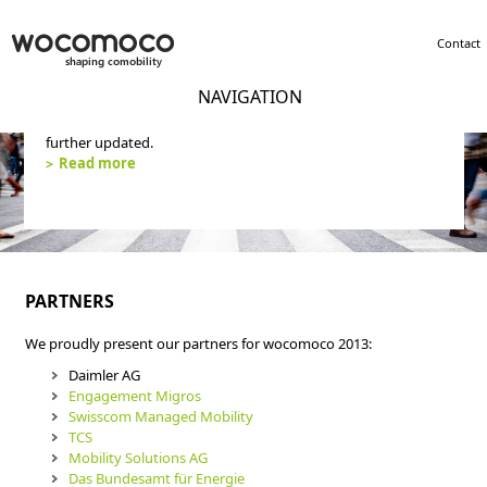
Contact
NAVIGATION
wocomoco concluded its activity in 2019. The website will not
further updated.
Read more
PARTNERS
We proudly present our partners for wocomoco 2013:
Daimler AG
Engagement Migros
Swisscom Managed Mobility
TCS
Mobility Solutions AG
Das Bundesamt für Energie