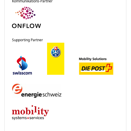
Kommunikations-Partner
Supporting Partner