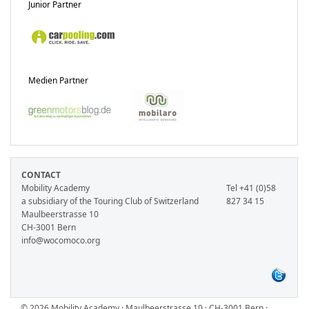
Junior Partner
Medien Partner
CONTACT
Mobility Academy
Tel +41 (0)58
a subsidiary of the Touring Club of Switzerland
827 34 15
Maulbeerstrasse 10
CH-3001 Bern
info@wocomoco.org
© 2026 Mobility Academy · Maulbeerstrasse 10 · CH-3001 Bern ·