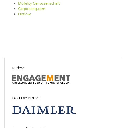
Mobility Genossenschaft
Carpooling.com
Onflow
Förderer
Executive Partner