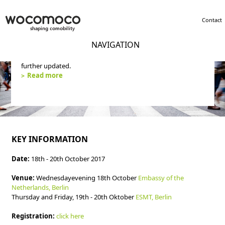
Contact
NAVIGATION
wocomoco concluded its activity in 2019. The website will not
further updated.
Read more
KEY INFORMATION
Date:
18th - 20th October 2017
Venue:
Wednesdayevening 18th October
Embassy of the
Netherlands, Berlin
Thursday and Friday, 19th - 20th Oktober
ESMT, Berlin
Registration:
click here