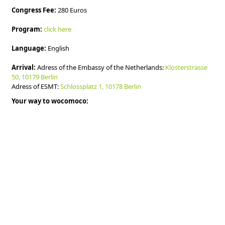
Congress Fee:
280 Euros
Program:
click here
Language:
English
Arrival:
Adress of the Embassy of the Netherlands:
Klosterstrasse
50, 10179 Berlin
Adress of ESMT:
Schlossplatz 1, 10178 Berlin
Your way to wocomoco: